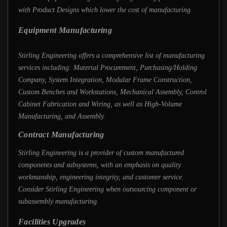
with Product Designs which lower the cost of manufacturing.
Equipment Manufacturing
Stirling Engineering offers a comprehensive list of manufacturing
services including: Material Procurement, Purchasing/Holding
Company, System Integration, Modular Frame Construction,
Custom Benches and Workstations, Mechanical Assembly, Control
Cabinet Fabrication and Wiring, as well as High-Volume
Manufacturing, and Assembly.
Contract Manufacturing
Stirling Engineering is a provider of custom manufactured
components and subsystems, with an emphasis on quality
workmanship, engineering integrity, and customer service.
Consider Stirling Engineering when outsourcing component or
subassembly manufacturing.
Facilities Upgrades