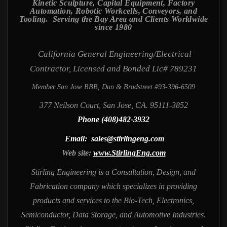
Kinetic Sculpture, Capital Equipment, Factory
Automation, Robotic Workcells, Conveyors, and
Tooling. Serving the Bay Area and Clients Worldwide
since 1980
California General Engineering/Electrical
Contractor, Licensed and Bonded Lic# 789231
Member San Jose BBB, Dun & Bradstreet #93-396-6509
377 Neilson Court, San Jose, CA. 95111-3852
Phone (408)482-3932
Email: sales@stirlingeng.com
Web site:
www.StirlingEng.com
Stirling Engineering is a Consultation, Design, and
Fabrication company which specializes in providing
products and services to the Bio-Tech, Electronics,
Semiconductor, Data Storage, and Automotive Industries.