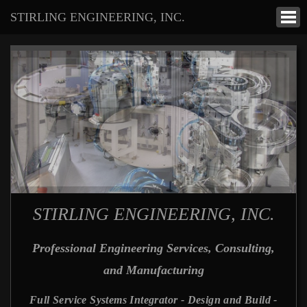
STIRLING ENGINEERING, INC.
STIRLING ENGINEERING, INC.
Professional Engineering Services, Consulting,
and Manufacturing
Full Service Systems Integrator - Design and Build -