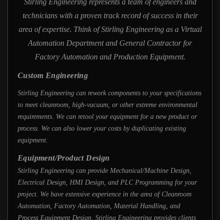
Stirling Engineering represents a team of engineers and
technicians with a proven track record of success in their
area of expertise. Think of Stirling Engineering as a Virtual
Automation Department and General Contractor for
Factory Automation and Production Equipment.
Custom Engineering
Stirling Engineering can rework components to your specifications
to meet cleanroom, high-vacuum, or other extreme environmental
requirements. We can retool your equipment for a new product or
process. We can also lower your costs by duplicating existing
equipment.
Equipment/Product Design
Stirling Engineering can provide Mechanical/Machine Design,
Electrical Design, HMI Design, and PLC Programming for your
project. We have extensive experience in the area of Cleanroom
Automation, Factory Automation, Material Handling, and
Process Equipment Design. Stirling Engineering provides clients