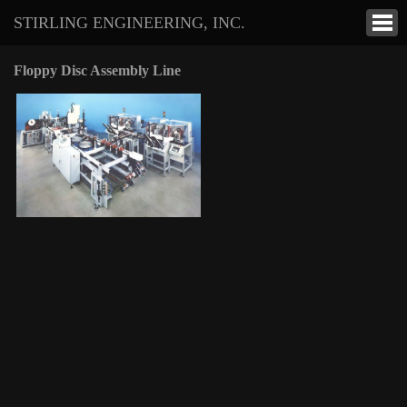
STIRLING ENGINEERING, INC.
Floppy Disc Assembly Line