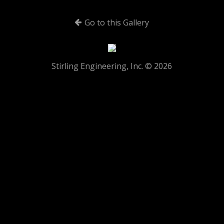
Go to this Gallery
Stirling Engineering, Inc. © 2026